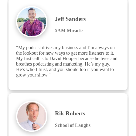
Jeff Sanders
5AM Miracle
"My podcast drives my business and I’m always on 
the lookout for new ways to get more listeners to it. 
My first call is to David Hooper because he lives and 
breathes podcasting and marketing. He’s my guy. 
He’s who I trust, and you should too if you want to 
grow your show."
Rik Roberts
School of Laughs