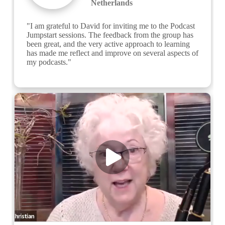
Netherlands
"I am grateful to David for inviting me to the Podcast 
Jumpstart sessions. The feedback from the group has 
been great, and the very active approach to learning 
has made me reflect and improve on several aspects of 
my podcasts."