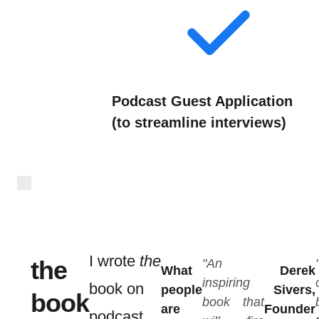
Podcast Guest Application
(to streamline interviews)
I wrote
the
the
"An
What
Derek
inspiring
book on
people
Sivers,
book
book that
are
Founder
podcast