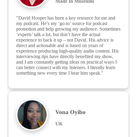
Made In Museums
"David Hooper has been a key resource for me and 
my podcast. He’s my ‘go-to’ source for podcast 
promotion and help growing my audience. Sometimes 
‘experts’ talk a lot, but don’t have the actual 
experience to back it up – not David. His advice is 
direct and actionable and is based on years of 
experience producing high-quality audio content. His 
interviewing tips have directly benefited my show, 
and I am constantly getting ideas on practical ways I 
can better connect with my listeners. I literally learn 
something new every time I hear him speak."
Vona Oyibo
UK