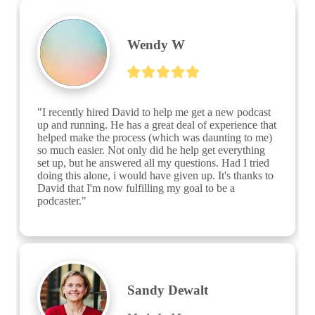
Wendy W
"I recently hired David to help me get a new podcast 
up and running. He has a great deal of experience that 
helped make the process (which was daunting to me) 
so much easier. Not only did he help get everything 
set up, but he answered all my questions. Had I tried 
doing this alone, i would have given up. It's thanks to 
David that I'm now fulfilling my goal to be a 
podcaster."
Sandy Dewalt