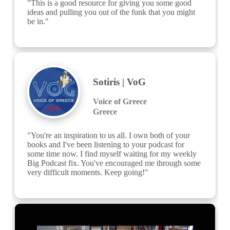
"This is a good resource for giving you some good 
ideas and pulling you out of the funk that you might 
be in."
Sotiris | VoG
Voice of Greece
Greece
"You're an inspiration to us all. I own both of your 
books and I've been listening to your podcast for 
some time now. I find myself waiting for my weekly 
Big Podcast fix. You've encouraged me through some 
very difficult moments. Keep going!"