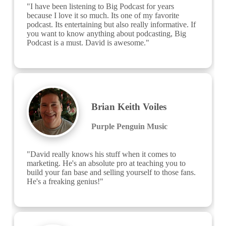
"I have been listening to Big Podcast for years 
because I love it so much. Its one of my favorite 
podcast. Its entertaining but also really informative. If 
you want to know anything about podcasting, Big 
Podcast is a must. David is awesome."
Brian Keith Voiles
Purple Penguin Music
"David really knows his stuff when it comes to 
marketing. He's an absolute pro at teaching you to 
build your fan base and selling yourself to those fans. 
He's a freaking genius!"