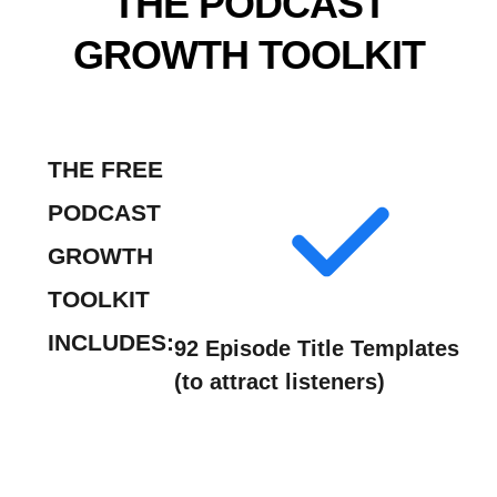
THE PODCAST
GROWTH TOOLKIT
THE FREE
PODCAST
GROWTH
TOOLKIT
INCLUDES:
92 Episode Title Templates
(to attract listeners)