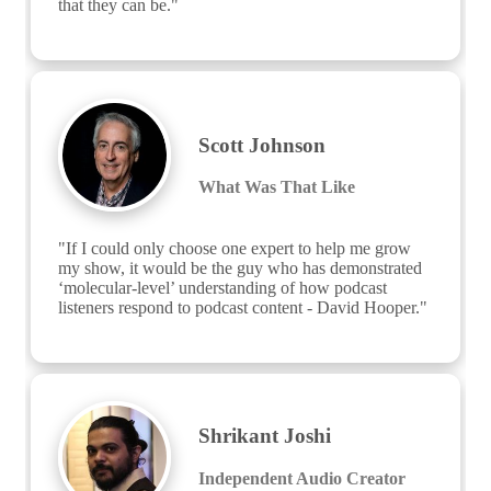
that they can be."
Scott Johnson
What Was That Like
"If I could only choose one expert to help me grow 
my show, it would be the guy who has demonstrated 
‘molecular-level’ understanding of how podcast 
listeners respond to podcast content - David Hooper."
Shrikant Joshi
Independent Audio Creator