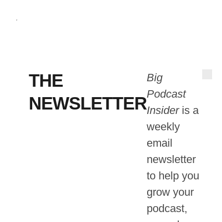
THE
Big
Podcast
NEWSLETTER
Insider
is a
weekly
email
newsletter
to help you
grow your
podcast,