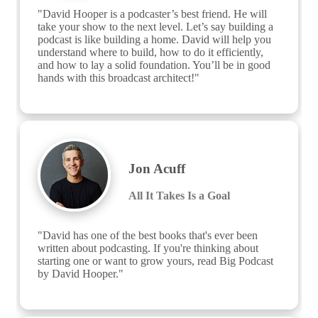
"David Hooper is a podcaster’s best friend. He will 
take your show to the next level. Let’s say building a 
podcast is like building a home. David will help you 
understand where to build, how to do it efficiently, 
and how to lay a solid foundation. You’ll be in good 
hands with this broadcast architect!"
Jon Acuff
All It Takes Is a Goal
"David has one of the best books that's ever been 
written about podcasting. If you're thinking about 
starting one or want to grow yours, read Big Podcast 
by David Hooper."