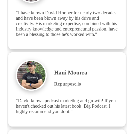
"I have known David Hooper for nearly two decades 
and have been blown away by his drive and 
creativity. His marketing expertise, combined with his 
Industry knowledge and entrepreneurial passion, have 
been a blessing to those he's worked with."
Hani Mourra
Repurpose.io
"David knows podcast marketing and growth! If you 
haven't checked out his latest book, Big Podcast, I 
highly recommend you do it!"