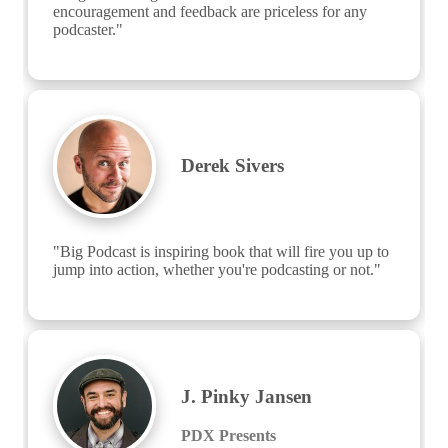
encouragement and feedback are priceless for any 
podcaster."
Derek Sivers
"Big Podcast is inspiring book that will fire you up to 
jump into action, whether you're podcasting or not."
J. Pinky Jansen
PDX Presents