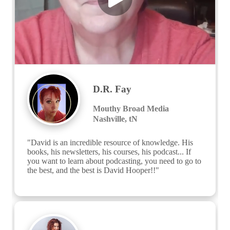
D.R. Fay
Mouthy Broad Media
Nashville, tN
"David is an incredible resource of knowledge. His 
books, his newsletters, his courses, his podcast... If 
you want to learn about podcasting, you need to go to 
the best, and the best is David Hooper!!"