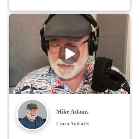
Mike Adams
Learn Audacity