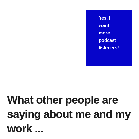
If you're
WANT
Yes, I
looking for
want
MORE?
"more" from
more
your
podcast
podcast, this
listeners!
is the way to
do it.
What other people are
saying about me and my
work ...