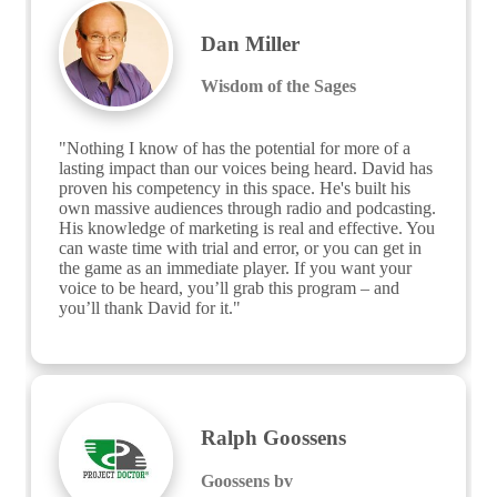
Dan Miller
Wisdom of the Sages
"Nothing I know of has the potential for more of a 
lasting impact than our voices being heard. David has 
proven his competency in this space. He's built his 
own massive audiences through radio and podcasting. 
His knowledge of marketing is real and effective. You 
can waste time with trial and error, or you can get in 
the game as an immediate player. If you want your 
voice to be heard, you’ll grab this program – and 
you’ll thank David for it."
Ralph Goossens
Goossens bv