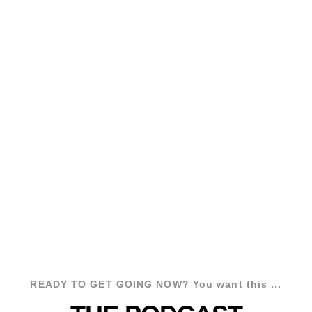
My name is David Hooper and I've
worked with hundreds of podcasters to
grow a podcast audience, build more
authority via podcasting, and make
money with their podcasts.
If you want to
spread your
message
and
grow your business via
podcasting
, you're in the right place.
READY TO GET GOING NOW? You want this ...