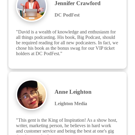
Jennifer Crawford
DC PodFest
"David is a wealth of knowledge and enthusiasm for 
all things podcasting. His book, Big Podcast, should 
be required reading for all new podcasters. In fact, we 
chose his book as the bonus swag for our VIP ticket 
holders at DC PodFest."
Anne Leighton
Leighton Media
"This gent is the King of Inspiration! As a show host, 
writer, marketing person, he believes in hard work 
and customer service and being the best at one's gig 