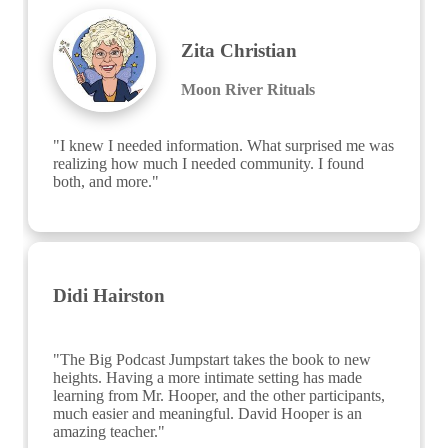
Zita Christian
Moon River Rituals
"I knew I needed information. What surprised me was 
realizing how much I needed community. I found 
both, and more."
Didi Hairston
"The Big Podcast Jumpstart takes the book to new 
heights. Having a more intimate setting has made 
learning from Mr. Hooper, and the other participants, 
much easier and meaningful. David Hooper is an 
amazing teacher."