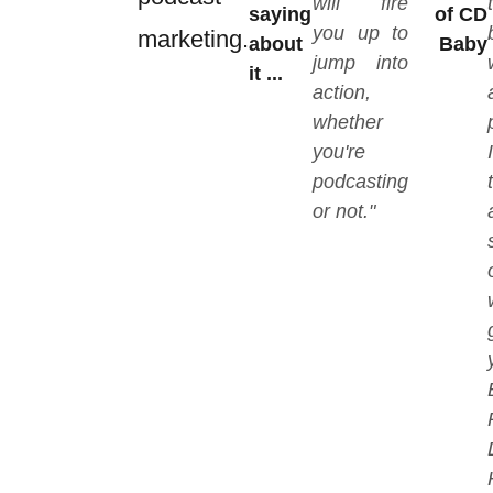
will fire
saying
of CD
you up to
marketing.
about
Baby
jump into
it ...
action,
whether
you're
podcasting
or not."