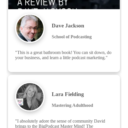
Dave Jackson
School of Podcasting
"This is a great bathroom book! You can sit down, do 
your business, and learn a little podcast marketing."
Lara Fielding
Mastering Adulthood
"I absolutely adore the sense of community David 
brings to the BigPodcast Master Mind! The 