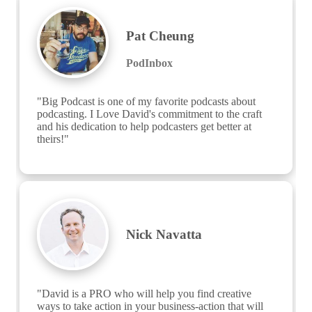
Pat Cheung
PodInbox
"Big Podcast is one of my favorite podcasts about 
podcasting. I Love David's commitment to the craft 
and his dedication to help podcasters get better at 
theirs!"
Nick Navatta
"David is a PRO who will help you find creative 
ways to take action in your business-action that will 