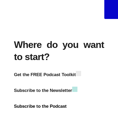
Android
Where do you want
to start?
Get the FREE Podcast Toolkit
Subscribe to the Newsletter
Subscribe to the Podcast