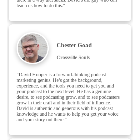
teach us how to do this."
Chester Goad
Crossville Souls
"David Hooper is a forward-thinking podcast 
marketing genius. He’s got the background, 
experience, and the tools you need to get you and 
your podcast to the next level. He has a genuine 
desire, to see podcasting grow, and to see podcasters 
grow in their craft and in their field of influence. 
David is authentic and generous with his podcast 
knowledge and he wants to help you get your voice 
and your story out there."