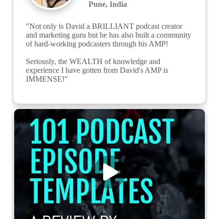
Pune, India
"Not only is David a BRILLIANT podcast creator 
and marketing guru but he has also built a community 
of hard-working podcasters through his AMP!

Seriously, the WEALTH of knowledge and 
experience I have gotten from David's AMP is 
IMMENSE!"