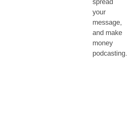
spread
your
message,
and make
money
podcasting.
THE PODCAST
The
Big Podcast
Playbook
is the
Marketing
marketing podcast