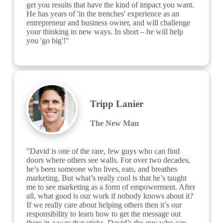
get you results that have the kind of impact you want. 
He has years of 'in the trenches' experience as an 
entrepreneur and business owner, and will challenge 
your thinking in new ways. In short – he will help 
you 'go big'!"
Tripp Lanier
The New Man
"David is one of the rare, few guys who can find 
doors where others see walls. For over two decades, 
he’s been someone who lives, eats, and breathes 
marketing. But what’s really cool is that he’s taught 
me to see marketing as a form of empowerment. After 
all, what good is our work if nobody knows about it? 
If we really care about helping others then it’s our 
responsibility to learn how to get the message out 
there in a way that sticks. David’s the guy who can 