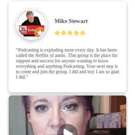
Mike Stewart
"Podcasting is exploding more every day. It has been 
called the Netflix of audio. This group is the place for 
support and success for anyone wanting to know 
everything and anything Podcasting. Your next step is 
to come and join the group. I did and boy I am so glad 
I did."